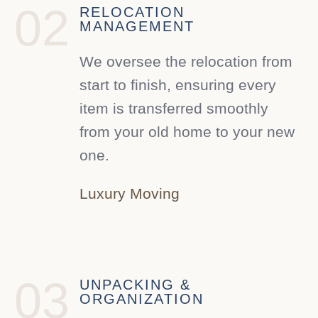
02
RELOCATION
MANAGEMENT
We oversee the relocation from
start to finish, ensuring every
item is transferred smoothly
from your old home to your new
one.
Luxury Moving
03
UNPACKING &
ORGANIZATION