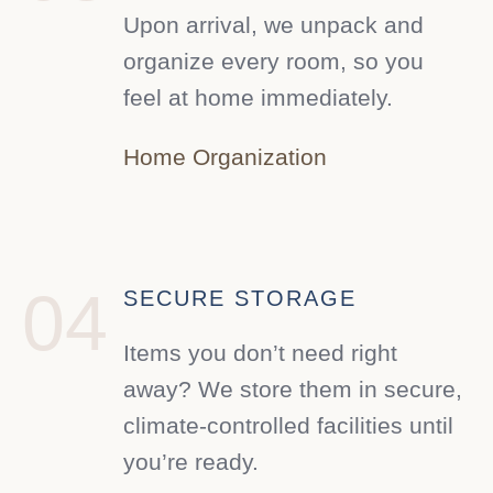
Upon arrival, we unpack and
organize every room, so you
feel at home immediately.
Home Organization
04
SECURE STORAGE
Items you don’t need right
away? We store them in secure,
climate-controlled facilities until
you’re ready.