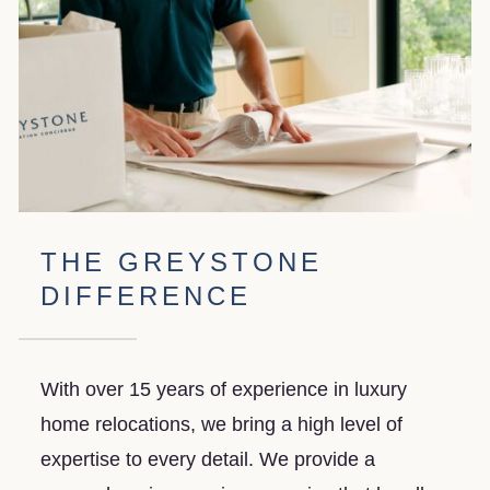
solutions keep your valuable items safe,
with options for short- and long-term
storage.
THE GREYSTONE
DIFFERENCE
With over 15 years of experience in luxury
home relocations, we bring a high level of
expertise to every detail. We provide a