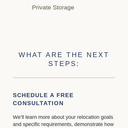
Private Storage
WHAT ARE THE NEXT
STEPS:
SCHEDULE A FREE
CONSULTATION
We’ll learn more about your relocation goals
and specific requirements, demonstrate how