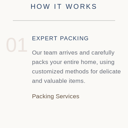
HOW IT WORKS
01
EXPERT PACKING
Our team arrives and carefully
packs your entire home, using
customized methods for delicate
and valuable items.
Packing Services