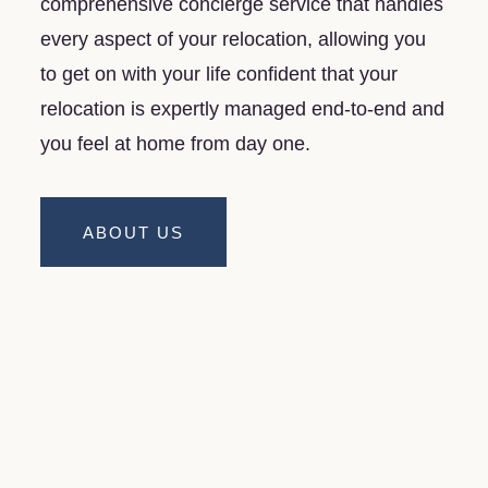
comprehensive concierge service that handles
every aspect of your relocation, allowing you
to get on with your life confident that your
relocation is expertly managed end-to-end and
you feel at home from day one.
ABOUT US