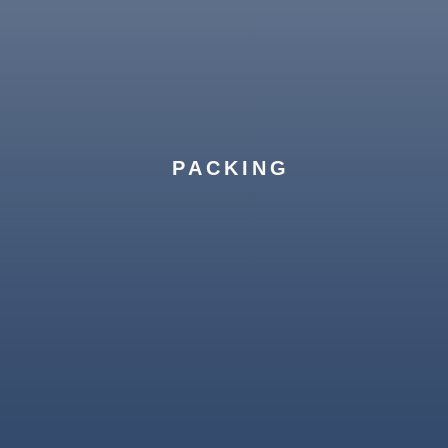
PACKING