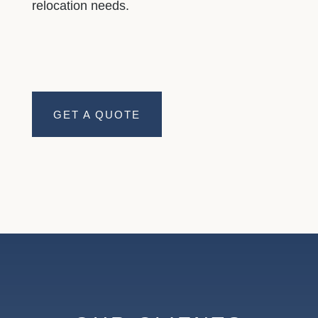
relocation needs.
GET A QUOTE