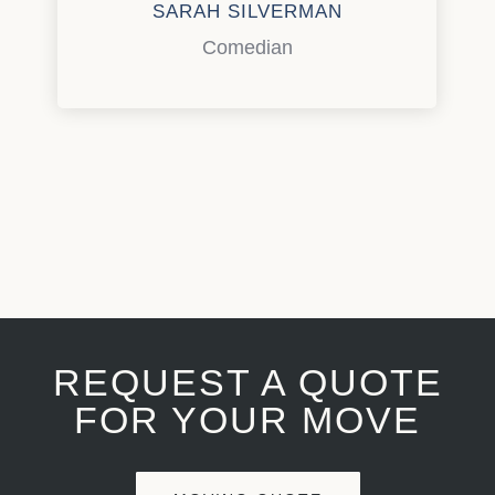
SARAH SILVERMAN
Comedian
REQUEST A QUOTE
FOR YOUR MOVE