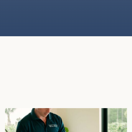
Our secure, climate-controlled storage