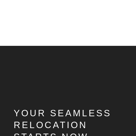
Video
Player
YOUR SEAMLESS
RELOCATION