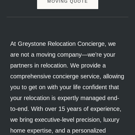
MOVING QUOTE
At Greystone Relocation Concierge, we
are not a moving company—we’re your
partners in relocation. We provide a
comprehensive concierge service, allowing
you to get on with your life confident that
your relocation is expertly managed end-
to-end. With over 15 years of experience,
we bring executive-level precision, luxury
home expertise, and a personalized