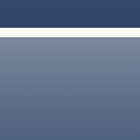
We handle all aspects of packing, using
the highest-quality materials to protect