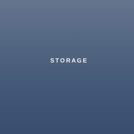
Unique requests? No problem. Our team
manages everything from automobile
transport to estate management, with the
STORAGE
Greystone touch.