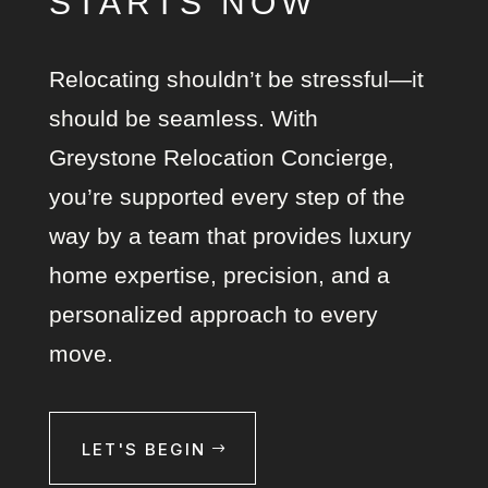
STARTS NOW
Relocating shouldn’t be stressful—it
should be seamless. With
Greystone Relocation Concierge,
you’re supported every step of the
way by a team that provides luxury
home expertise, precision, and a
personalized approach to every
move.
LET'S BEGIN