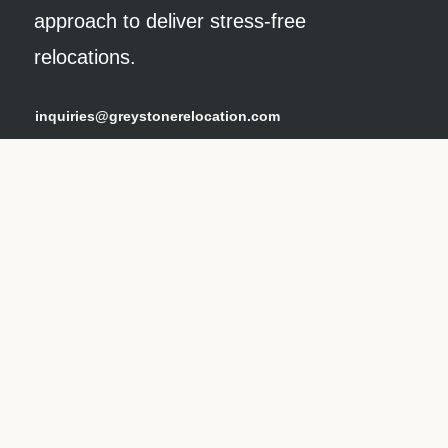
approach to deliver stress-free
relocations.
inquiries@greystonerelocation.com
(800) 250-MOVE
our services
Relocation Services
Packing
Storage Solutions
Home Setup
Specialty
Automobile & Estate Management