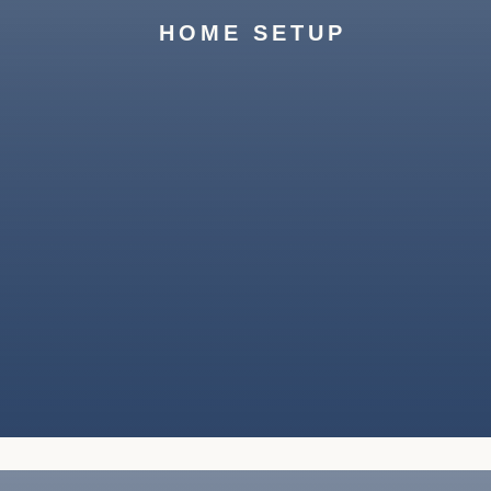
your belongings and ensure a smooth
HOME SETUP
transition.