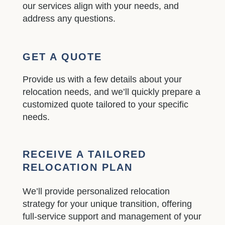
our services align with your needs, and
address any questions.
GET A QUOTE
Provide us with a few details about your
relocation needs, and we’ll quickly prepare a
customized quote tailored to your specific
needs.
RECEIVE A TAILORED
RELOCATION PLAN
We’ll provide personalized relocation
strategy for your unique transition, offering
full-service support and management of your