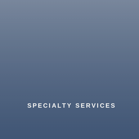
From art installation to full home
organization, we ensure your new space
SPECIALTY SERVICES
is completely set up and ready for you.