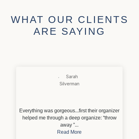
WHAT OUR CLIENTS
ARE SAYING
Everything was gorgeous...first their organizer
helped me through a deep organize: “throw
away ”...
Read More