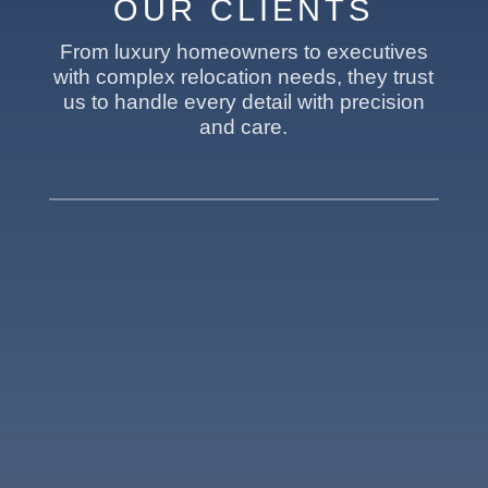
OUR CLIENTS
From luxury homeowners to executives
with complex relocation needs, they trust
us to handle every detail with precision
and care.